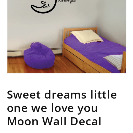
Open
media
1
in
Sweet dreams little
modal
one we love you
Moon Wall Decal