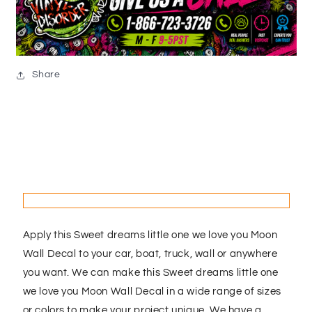
Share
Apply this Sweet dreams little one we love you Moon
Wall Decal to your car, boat, truck, wall or anywhere
you want. We can make this Sweet dreams little one
we love you Moon Wall Decal in a wide range of sizes
or colors to make your project unique. We have a