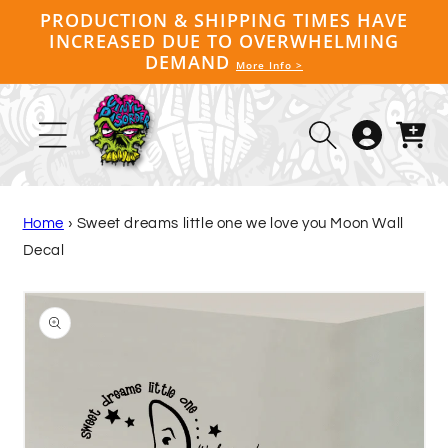
Skip to
PRODUCTION & SHIPPING TIMES HAVE
content
INCREASED DUE TO OVERWHELMING
DEMAND
More Info >
Log
Cart
in
Home
›
Sweet dreams little one we love you Moon Wall
Decal
Skip to
product
information