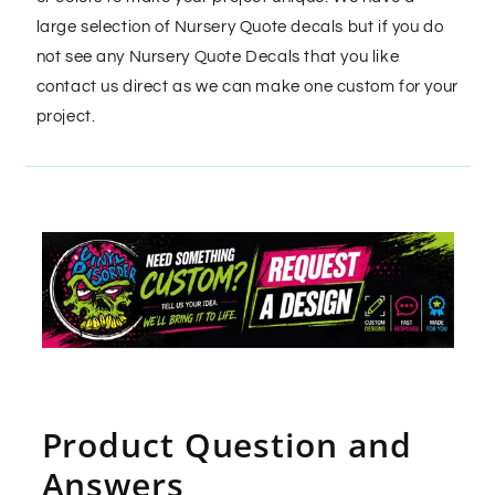
large selection of Nursery Quote decals but if you do
not see any Nursery Quote Decals that you like
contact us direct as we can make one custom for your
project.
Product Question and
Answers