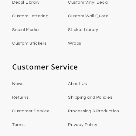
Decal Library
Custom Vinyl Decal
Custom Lettering
Custom Wall Quote
Social Media
Sticker Library
Custom Stickers
Wraps
Customer Service
News
About Us
Returns
Shipping and Policies
Customer Service
Processing & Production
Terms
Privacy Policy