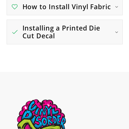
How to Install Vinyl Fabric
Installing a Printed Die
Cut Decal