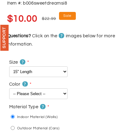
Item #: b006sweetdreamsi8
Sale
Regular
Sale
$10.00
$22.99
price
price
SUPPORT
?
Questions?
Click on the
images below for more
information.
?
Size
?
Color
?
Material Type
Indoor Material (Walls)
Outdoor Material (Cars)