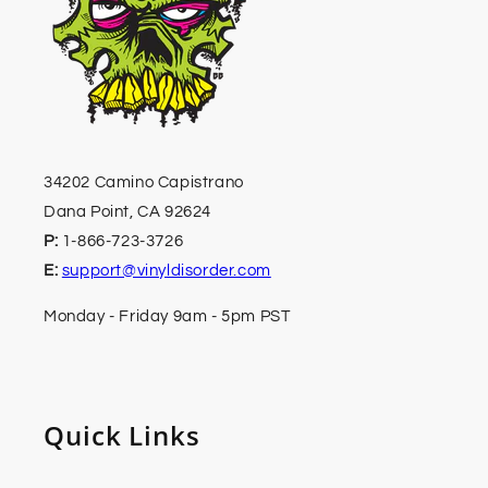
34202 Camino Capistrano
Dana Point, CA 92624
P:
1-866-723-3726
E:
support@vinyldisorder.com
Monday - Friday 9am - 5pm PST
Quick Links