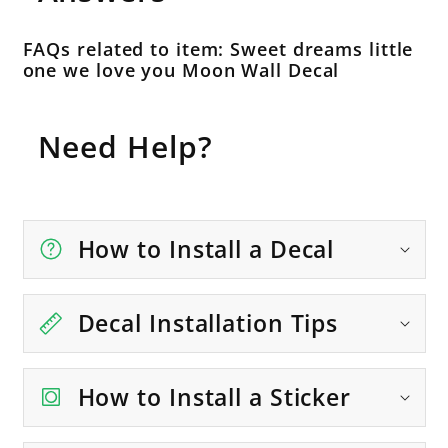
FAQs related to item: Sweet dreams little
one we love you Moon Wall Decal
Need Help?
How to Install a Decal
Decal Installation Tips
How to Install a Sticker