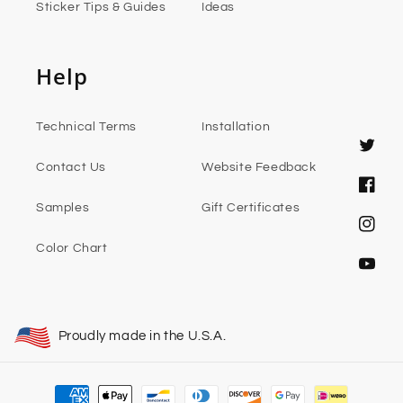
Sticker Tips & Guides
Ideas
Help
Technical Terms
Installation
Twitter
Contact Us
Website Feedback
Faceb
Samples
Gift Certificates
Instag
Color Chart
YouTub
Proudly made in the U.S.A.
Payment