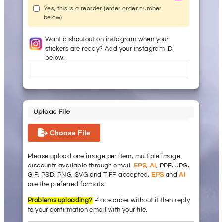
Yes, this is a reorder (enter order number
below).
Want a shoutout on instagram when your
stickers are ready? Add your instagram ID
below!
Upload File
Choose File
Please upload one image per item; multiple image
discounts available through email.
EPS
,
AI
, PDF, JPG,
GIF, PSD, PNG, SVG and TIFF accepted.
EPS
and
AI
are the preferred formats.
Problems uploading?
Place order without it then reply
to your confirmation email with your file.