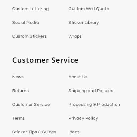
Custom Lettering
Custom Wall Quote
Social Media
Sticker Library
Custom Stickers
Wraps
Customer Service
News
About Us
Returns
Shipping and Policies
Customer Service
Processing & Production
Terms
Privacy Policy
Sticker Tips & Guides
Ideas