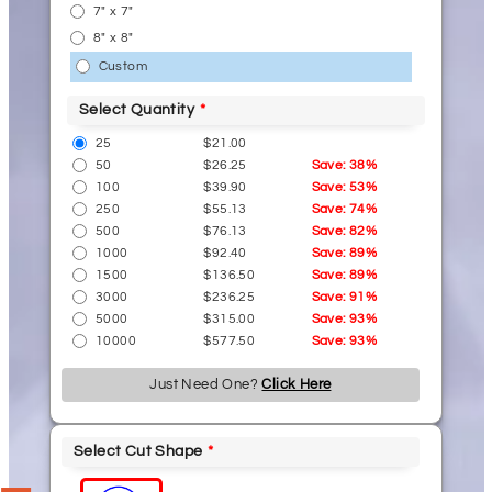
7" x 7"
8" x 8"
Custom
Select Quantity
25
$21.00
50
$26.25
Save: 38%
100
$39.90
Save: 53%
250
$55.13
Save: 74%
500
$76.13
Save: 82%
1000
$92.40
Save: 89%
1500
$136.50
Save: 89%
3000
$236.25
Save: 91%
5000
$315.00
Save: 93%
10000
$577.50
Save: 93%
Just Need One?
Click Here
Select Cut Shape