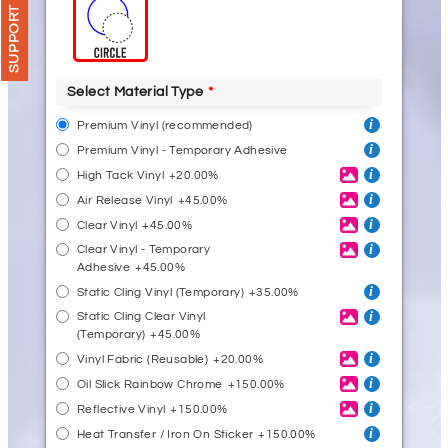
SUPPORT
Select Material Type
Premium Vinyl (recommended)
Premium Vinyl - Temporary Adhesive
High Tack Vinyl
+20.00%
Air Release Vinyl
+45.00%
Clear Vinyl
+45.00%
Clear Vinyl - Temporary
Adhesive
+45.00%
Static Cling Vinyl (Temporary)
+35.00%
Static Cling Clear Vinyl
(Temporary)
+45.00%
Vinyl Fabric (Reusable)
+20.00%
Oil Slick Rainbow Chrome
+150.00%
Reflective Vinyl
+150.00%
Heat Transfer / Iron On Sticker
+150.00%