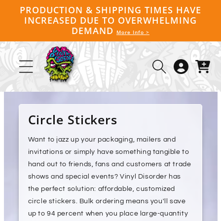
Skip to
PRODUCTION & SHIPPING TIMES HAVE
content
INCREASED DUE TO OVERWHELMING
DEMAND
More Info >
Log
Cart
in
Circle Stickers
Want to jazz up your packaging, mailers and
invitations or simply have something tangible to
hand out to friends, fans and customers at trade
shows and special events? Vinyl Disorder has
the perfect solution: affordable, customized
circle stickers. Bulk ordering means you'll save
up to 94 percent when you place large-quantity