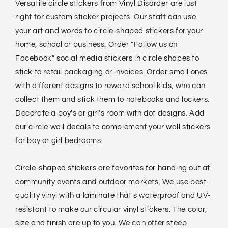
Versatile circle stickers from Vinyl Disorder are just
right for custom sticker projects. Our staff can use
your art and words to circle-shaped stickers for your
home, school or business. Order "Follow us on
Facebook" social media stickers in circle shapes to
stick to retail packaging or invoices. Order small ones
with different designs to reward school kids, who can
collect them and stick them to notebooks and lockers.
Decorate a boy's or girl's room with dot designs. Add
our circle wall decals to complement your wall stickers
for boy or girl bedrooms.
Circle-shaped stickers are favorites for handing out at
community events and outdoor markets. We use best-
quality vinyl with a laminate that's waterproof and UV-
resistant to make our circular vinyl stickers. The color,
size and finish are up to you. We can offer steep