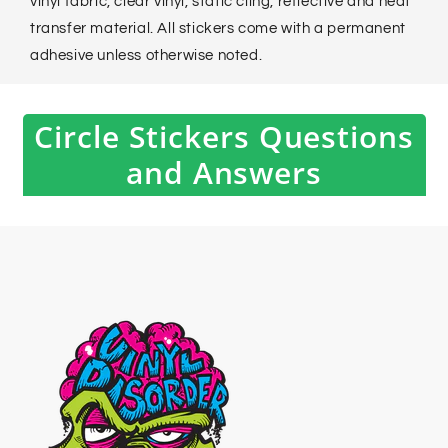
vinyl fabric, clear vinyl, static cling, reflective and heat
transfer material. All stickers come with a permanent
adhesive unless otherwise noted.
Circle Stickers Questions
and Answers