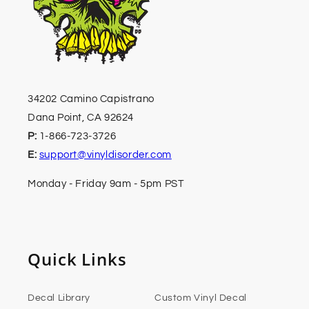
34202 Camino Capistrano
Dana Point, CA 92624
P:
1-866-723-3726
E:
support@vinyldisorder.com
Monday - Friday 9am - 5pm PST
Quick Links
Decal Library
Custom Vinyl Decal