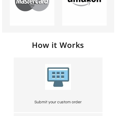
How it Works
Submit your custom order