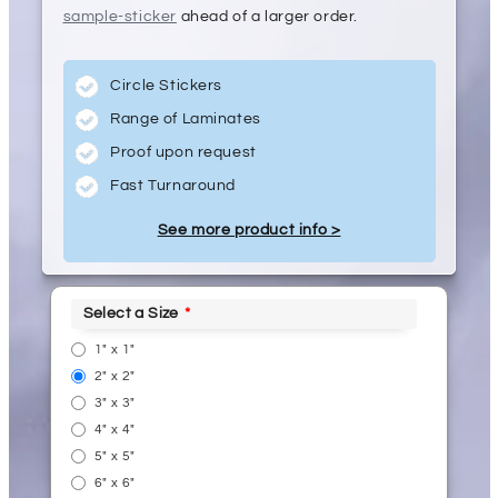
sample-sticker
ahead of a larger order.
Circle Stickers
Range of Laminates
Proof upon request
Fast Turnaround
See more product info >
Select a Size
1" x 1"
2" x 2"
3" x 3"
4" x 4"
5" x 5"
6" x 6"