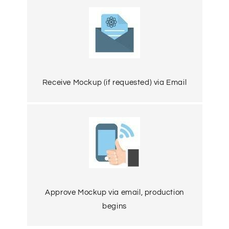
Receive Mockup (if requested) via Email
Approve Mockup via email, production
begins