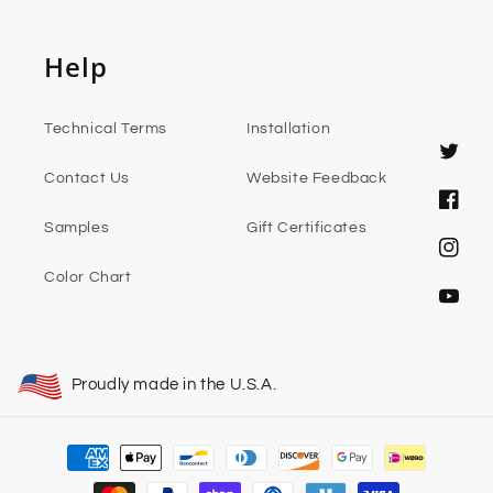
Help
Technical Terms
Installation
Twitter
Contact Us
Website Feedback
Faceb
Samples
Gift Certificates
Instag
Color Chart
YouTub
Proudly made in the U.S.A.
Payment
methods