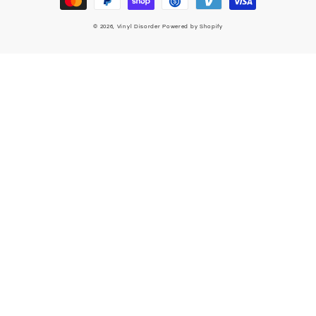
© 2026,
Vinyl Disorder
Powered by Shopify