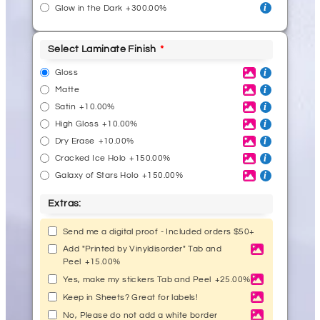
Glow in the Dark
+300.00%
Select Laminate Finish
Gloss
Matte
Satin
+10.00%
High Gloss
+10.00%
Dry Erase
+10.00%
Cracked Ice Holo
+150.00%
Galaxy of Stars Holo
+150.00%
Extras:
Send me a digital proof - Included orders $50+
Add "Printed by Vinyldisorder" Tab and
Peel
+15.00%
Yes, make my stickers Tab and Peel
+25.00%
Keep in Sheets? Great for labels!
No, Please do not add a white border