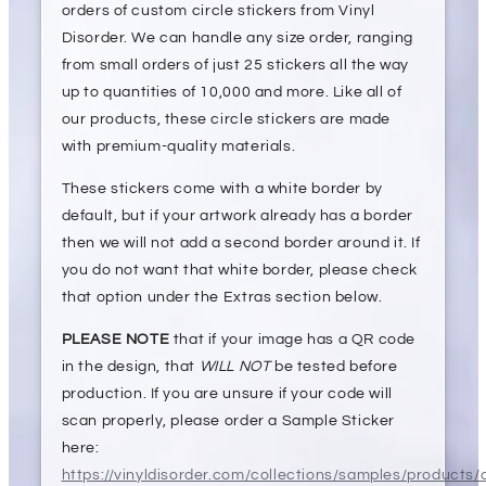
orders of custom circle stickers from Vinyl
Disorder. We can handle any size order, ranging
from small orders of just 25 stickers all the way
up to quantities of 10,000 and more. Like all of
our products, these circle stickers are made
with premium-quality materials.
These stickers come with a white border by
default, but if your artwork already has a border
then we will not add a second border around it. If
you do not want that white border, please check
that option under the Extras section below.
PLEASE NOTE
that if your image has a QR code
in the design, that
WILL NOT
be tested before
production. If you are unsure if your code will
scan properly, please order a Sample Sticker
here:
https://vinyldisorder.com/collections/samples/products