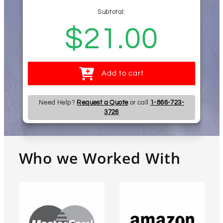
Subtotal:
Regular
$21.00
price
Add to cart
Need Help?
Request a Quote
or call
1-866-723-
3726
Who we Worked With