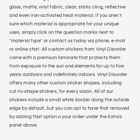
gloss, matte, vinyl fabric, clear, static cling, reflective
and even iron-activated heat material. If you aren't
sure which material is appropriate for your unique
uses, simply click on the question marks next to
"material type" or contact us today via phone, e-mail
or online chat. All custom stickers from Vinyl Disorder
come with a premium laminate that protects them
from exposure to the sun and elements for up to five
years outdoors and indefinitely indoors. Vinyl Disorder
offers many other custom sticker shapes, including
cut-to-shape stickers, for every vision. All of our
stickers include a small white border along the outside
edge by default, but you can opt to have that removed
by adding that option o your order under the Extras
panel above.