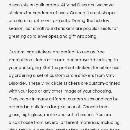
discounts on bulk orders. At Vinyl Disorder, we have
stickers for hundreds of uses. Order different shapes
or colors for different projects. During the holiday
season, our small round stickers are popular seals for
greeting card envelopes and gift wrapping.
Custom logo stickers are perfect to use as free
promotional items or to add decorative advertising to
your packaging. Get the perfect stickers for either use
by ordering a set of custom circle stickers from Vinyl
Disorder. These vinyl circle stickers are custom-printed
with your logo or any other image of your choosing.
They come in many different custom sizes and can be
ordered in bulk for a large discount. Choose from
gloss, high gloss, matte and satin finishes. You can
also choose from several different materials, including