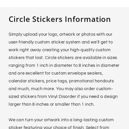
Circle Stickers Information
Simply upload your logo, artwork or photos with our
user-friendly custom sticker system and we'll get to
work right away creating your high-quality custom
stickers that last. Circle stickers are available in sizes
ranging from 1 inch in diameter to 8 inches in diameter
and are excellent for custom envelope sealers,
calendar stickers, price tags, promotional handouts
and much, much more. You may also order custom-
sized stickers from Vinyl Disorder if you need a design
larger than 8 inches or smaller than 1 inch.
We can turn your artwork into a long-lasting custom
sticker featuring your choice of finish. Select from