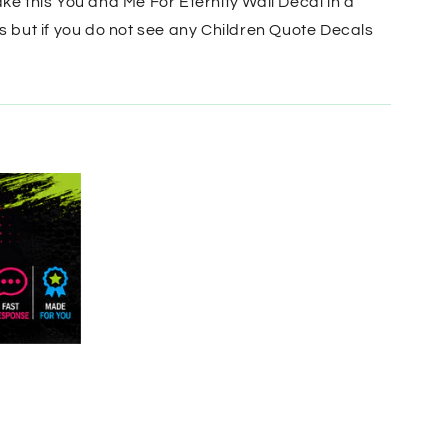
ke this You and Me For Eternity Wall Decal in a
s but if you do not see any Children Quote Decals