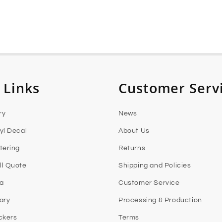
 Links
Customer Serv
ry
News
yl Decal
About Us
tering
Returns
l Quote
Shipping and Policies
ia
Customer Service
rary
Processing & Production
ckers
Terms