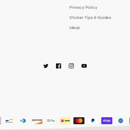
Privacy Policy
Sticker Tips & Guides
Ideas
Twitter
Facebook
Instagram
YouTube