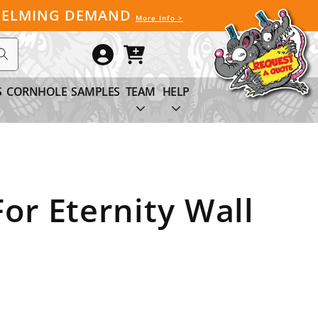
WHELMING DEMAND
More Info >
Log
Cart
in
S
CORNHOLE
SAMPLES
TEAM
HELP
or Eternity Wall