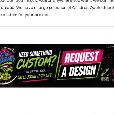
your car, boat, truck, wall or anywhere you want. We can ma
t unique. We have a large selection of Children Quote decal
e custom for your project.