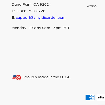
Dana Point, CA 92624
Wraps
P:
1-866-723-3726
E:
support@vinyldisorder.com
Monday - Friday 9am - 5pm PST
Proudly made in the U.S.A.
Payment
methods