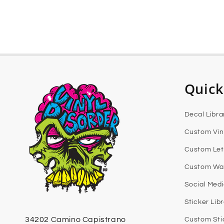
Quick
Decal Libra
Custom Vin
Custom Let
Custom Wal
Social Med
Sticker Lib
34202 Camino Capistrano
Custom Sti