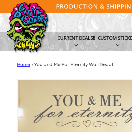
Skip to
PRODUCTION & SHIPPI
content
CURRENT DEALS!!
CUSTOM STICK
Home
›
You and Me For Eternity Wall Decal
Skip to
product
information