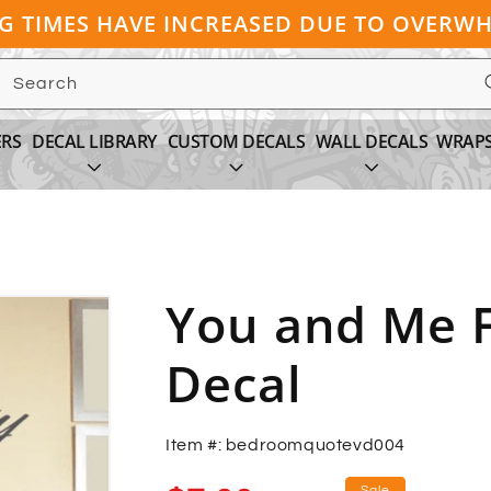
NG TIMES HAVE INCREASED DUE TO OVER
Search
ERS
DECAL LIBRARY
CUSTOM DECALS
WALL DECALS
WRAP
You and Me F
Decal
Item #: bedroomquotevd004
Sale