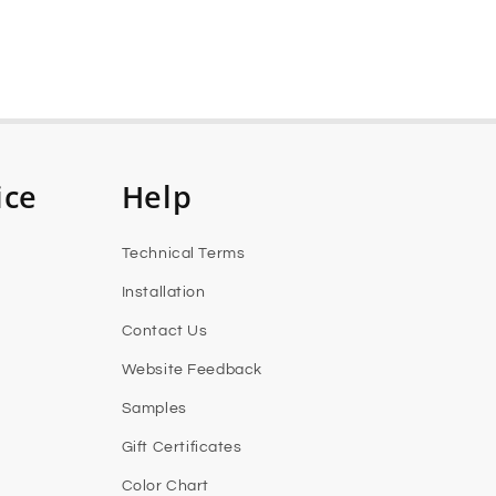
ice
Help
Technical Terms
Installation
Contact Us
Website Feedback
Samples
Gift Certificates
Color Chart