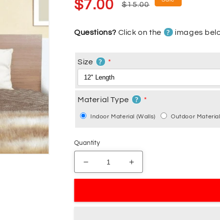
Sale
Regular
$7.00
$15.00
price
price
?
Questions?
Click on the
images belo
?
Size
?
Material Type
Indoor Material (Walls)
Outdoor Material
Quantity
Decrease
Increase
quantity
quantity
for
for
You
You
and
and
Me
Me