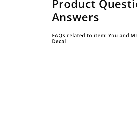
Product Quest
Answers
FAQs related to item: You and Me
Decal