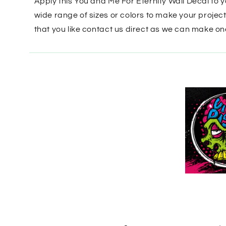
Apply this You and Me For Eternity Wall Decal to 
wide range of sizes or colors to make your projec
that you like contact us direct as we can make on