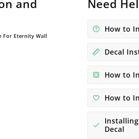
ion and
Need Hel
How to In
 For Eternity Wall
Decal Ins
How to In
How to In
Installin
Decal