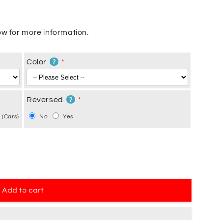
w for more information.
?
Color
?
Reversed
 (Cars)
No
Yes
Add to cart