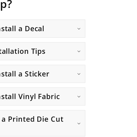
p?
stall a Decal
tallation Tips
stall a Sticker
stall Vinyl Fabric
g a Printed Die Cut