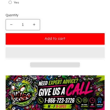
Yes
Quantity
Decrease
Increase
quantity
quantity
for
for
Add to cart
Only
Only
Little
Little
Boys
Boys
Wear
Wear
Bowties
Bowties
Decal
Decal