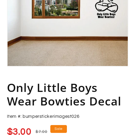
Open
media
1
in
Only Little Boys
modal
Wear Bowties Decal
Item #: bumperstickerimagest026
Sale
Regular
Sale
$3.00
$7.00