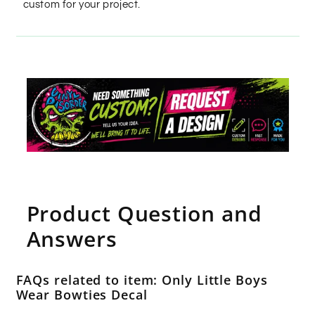
custom for your project.
Product Question and
Answers
FAQs related to item: Only Little Boys
Wear Bowties Decal