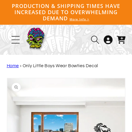
Skip to
PRODUCTION & SHIPPING TIMES HAVE
content
INCREASED DUE TO OVERWHELMING
DEMAND
More Info >
Log
Cart
in
Home
›
Only Little Boys Wear Bowties Decal
Skip to
product
information