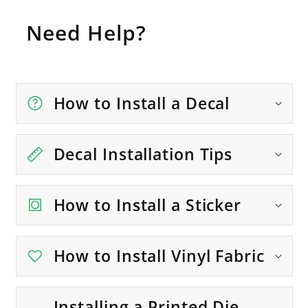
Need Help?
How to Install a Decal
Decal Installation Tips
How to Install a Sticker
How to Install Vinyl Fabric
Installing a Printed Die