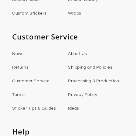
Custom Stickers
Wraps
Customer Service
News
About Us
Returns
Shipping and Policies
Customer Service
Processing & Production
Terms
Privacy Policy
Sticker Tips & Guides
Ideas
Help