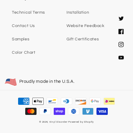
Technical Terms
Installation
Twitter
Contact Us
Website Feedback
Faceb
Samples
Gift Certificates
Instag
Color Chart
YouTub
Proudly made in the U.S.A.
Payment
methods
© 2026,
Vinyl Disorder
Powered by Shopify