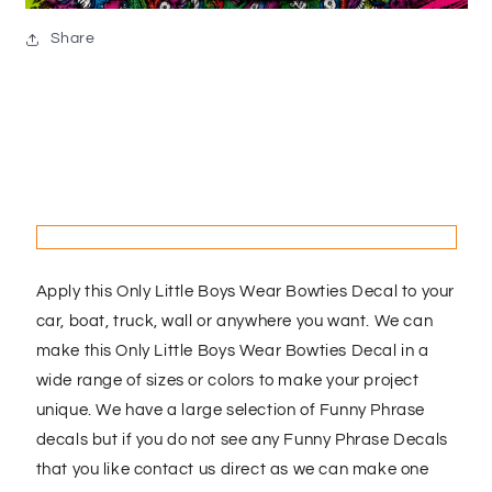
Share
Apply this Only Little Boys Wear Bowties Decal to your
car, boat, truck, wall or anywhere you want. We can
make this Only Little Boys Wear Bowties Decal in a
wide range of sizes or colors to make your project
unique. We have a large selection of Funny Phrase
decals but if you do not see any Funny Phrase Decals
that you like contact us direct as we can make one