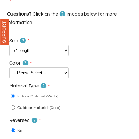
price
price
?
Questions?
Click on the
images below for more
information.
SUPPORT
?
Size
?
Color
?
Material Type
Indoor Material (Walls)
Outdoor Material (Cars)
?
Reversed
No