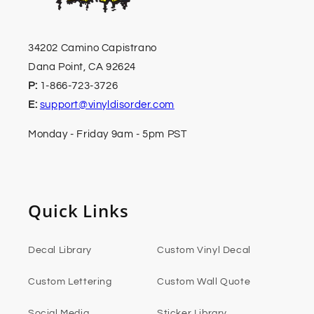
34202 Camino Capistrano
Dana Point, CA 92624
P:
1-866-723-3726
E:
support@vinyldisorder.com
Monday - Friday 9am - 5pm PST
Quick Links
Decal Library
Custom Vinyl Decal
Custom Lettering
Custom Wall Quote
Social Media
Sticker Library