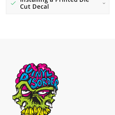
Cut Decal