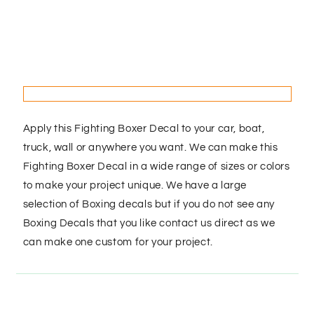
Apply this Fighting Boxer Decal to your car, boat,
truck, wall or anywhere you want. We can make this
Fighting Boxer Decal in a wide range of sizes or colors
to make your project unique. We have a large
selection of Boxing decals but if you do not see any
Boxing Decals that you like contact us direct as we
can make one custom for your project.