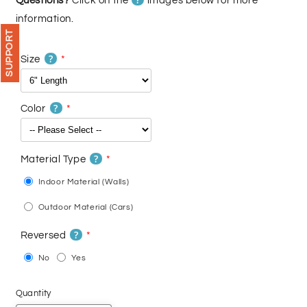
Questions?
Click on the
images below for more
information.
SUPPORT
?
Size
?
Color
?
Material Type
Indoor Material (Walls)
Outdoor Material (Cars)
?
Reversed
No
Yes
Quantity