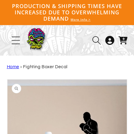
Skip to
PRODUCTION & SHIPPING TIMES HAVE
content
INCREASED DUE TO OVERWHELMING
DEMAND
More Info >
Log
Cart
in
Home
›
Fighting Boxer Decal
Skip to
product
information