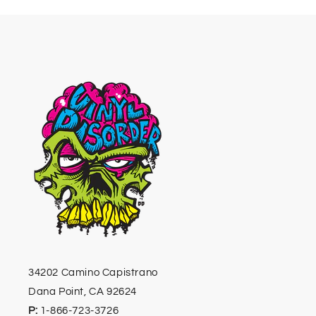
34202 Camino Capistrano
Dana Point, CA 92624
P:
1-866-723-3726