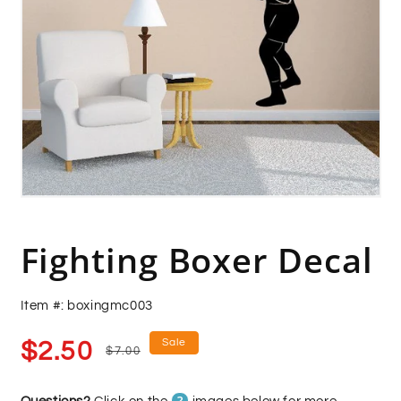
Open
media
1
in
Fighting Boxer Decal
modal
Item #: boxingmc003
Sale
Regular
Sale
$2.50
$7.00
price
price
?