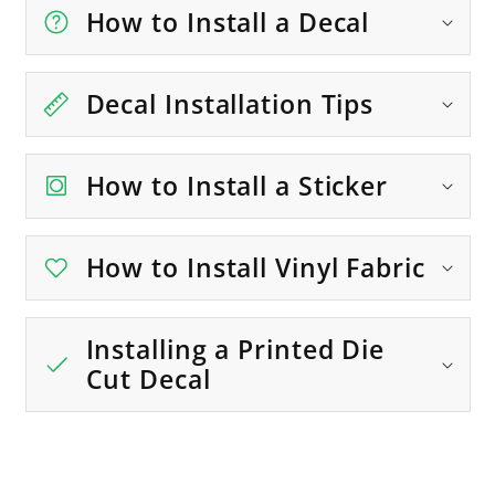
How to Install a Decal
Decal Installation Tips
How to Install a Sticker
How to Install Vinyl Fabric
Installing a Printed Die
Cut Decal