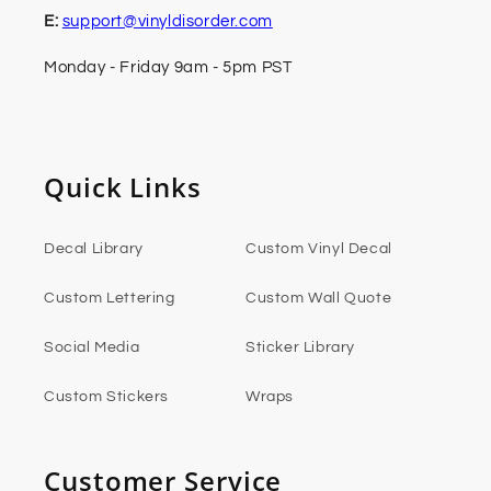
E:
support@vinyldisorder.com
Monday - Friday 9am - 5pm PST
Quick Links
Decal Library
Custom Vinyl Decal
Custom Lettering
Custom Wall Quote
Social Media
Sticker Library
Custom Stickers
Wraps
Customer Service