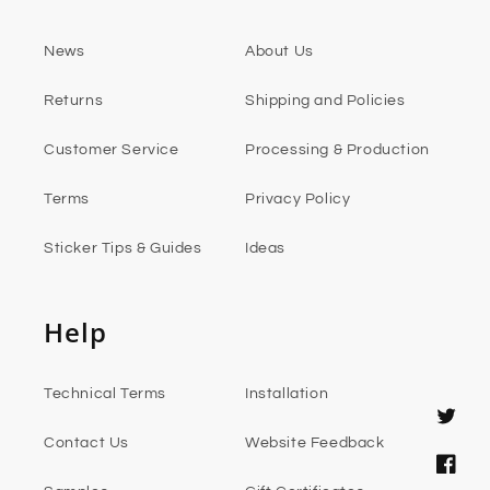
News
About Us
Returns
Shipping and Policies
Customer Service
Processing & Production
Terms
Privacy Policy
Sticker Tips & Guides
Ideas
Help
Technical Terms
Installation
Twitter
Contact Us
Website Feedback
Faceb