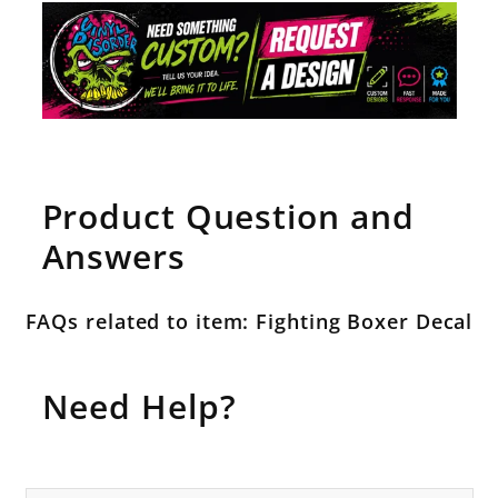
Product Question and
Answers
FAQs related to item: Fighting Boxer Decal
Need Help?