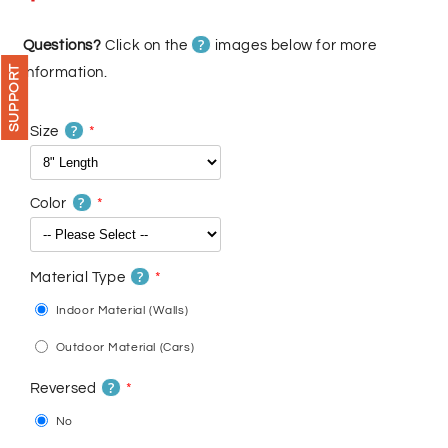
price
price
?
Questions?
Click on the
images below for more
SUPPORT
information.
?
Size
?
Color
?
Material Type
Indoor Material (Walls)
Outdoor Material (Cars)
?
Reversed
No