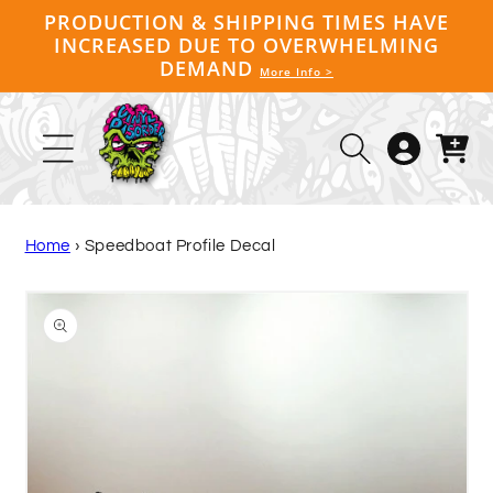
Skip to
PRODUCTION & SHIPPING TIMES HAVE
content
INCREASED DUE TO OVERWHELMING
DEMAND
More Info >
Log
Cart
in
Home
›
Speedboat Profile Decal
Skip to
product
information