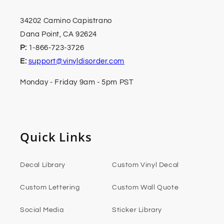
34202 Camino Capistrano
Dana Point, CA 92624
P:
1-866-723-3726
E:
support@vinyldisorder.com
Monday - Friday 9am - 5pm PST
Quick Links
Decal Library
Custom Vinyl Decal
Custom Lettering
Custom Wall Quote
Social Media
Sticker Library