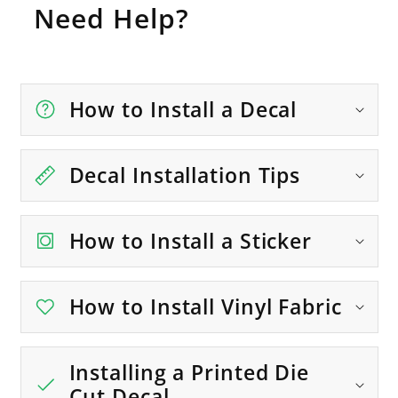
Need Help?
How to Install a Decal
Decal Installation Tips
How to Install a Sticker
How to Install Vinyl Fabric
Installing a Printed Die
Cut Decal