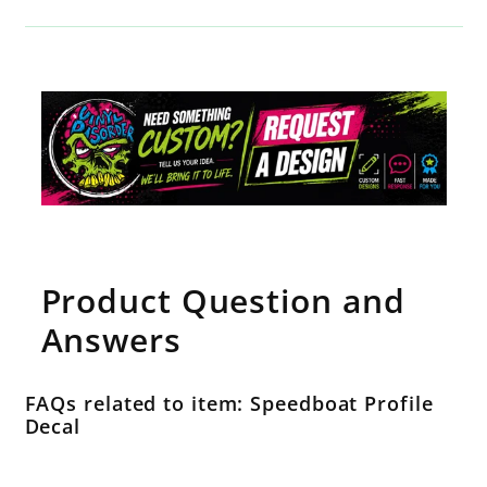
Product Question and
Answers
FAQs related to item: Speedboat Profile
Decal