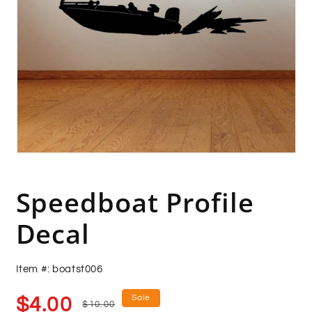
Open
media
1
in
Speedboat Profile
modal
Decal
Item #: boatst006
Sale
Regular
Sale
$4.00
$10.00