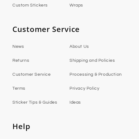
Custom Stickers
Wraps
Customer Service
News
About Us
Returns
Shipping and Policies
Customer Service
Processing & Production
Terms
Privacy Policy
Sticker Tips & Guides
Ideas
Help