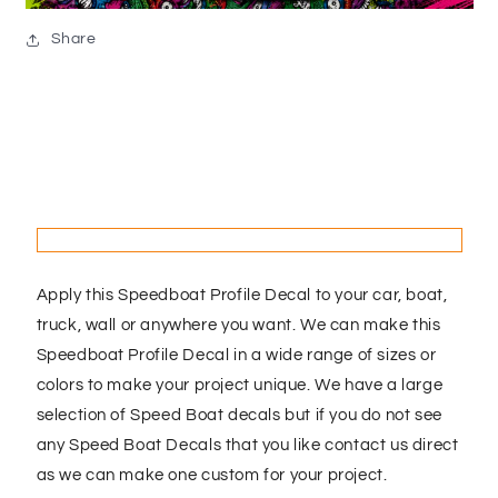
Share
Apply this Speedboat Profile Decal to your car, boat,
truck, wall or anywhere you want. We can make this
Speedboat Profile Decal in a wide range of sizes or
colors to make your project unique. We have a large
selection of Speed Boat decals but if you do not see
any Speed Boat Decals that you like contact us direct
as we can make one custom for your project.