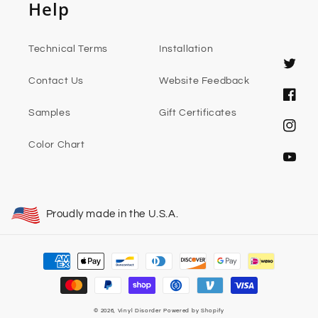
Help
Technical Terms
Installation
Twitter
Contact Us
Website Feedback
Faceb
Samples
Gift Certificates
Instag
Color Chart
YouTub
Proudly made in the U.S.A.
Payment
methods
© 2026,
Vinyl Disorder
Powered by Shopify