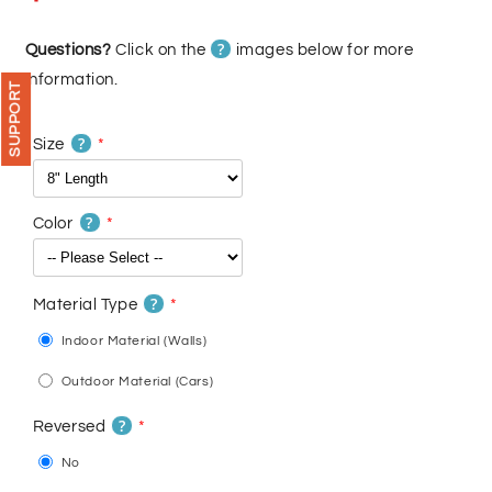
price
price
?
Questions?
Click on the
images below for more
information.
SUPPORT
?
Size
?
Color
?
Material Type
Indoor Material (Walls)
Outdoor Material (Cars)
?
Reversed
No