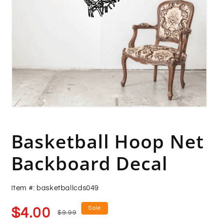
Open
media
1
in
Basketball Hoop Net
modal
Backboard Decal
Item #: basketballcds049
Sale
Regular
Sale
$4.00
$9.99