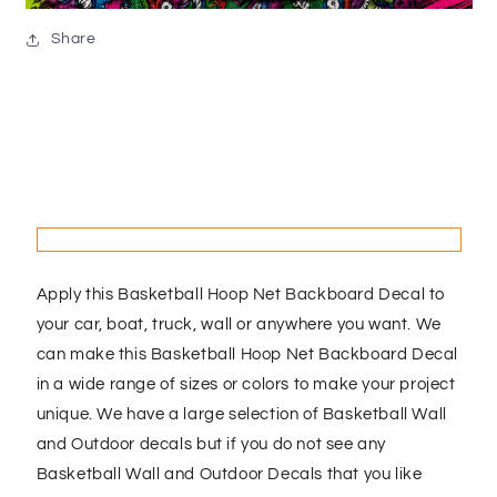
Share
Apply this Basketball Hoop Net Backboard Decal to
your car, boat, truck, wall or anywhere you want. We
can make this Basketball Hoop Net Backboard Decal
in a wide range of sizes or colors to make your project
unique. We have a large selection of Basketball Wall
and Outdoor decals but if you do not see any
Basketball Wall and Outdoor Decals that you like