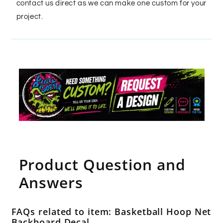
contact us direct as we can make one custom for your
project.
Product Question and
Answers
FAQs related to item: Basketball Hoop Net
Backboard Decal