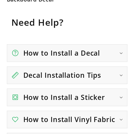
Need Help?
How to Install a Decal
Decal Installation Tips
How to Install a Sticker
How to Install Vinyl Fabric