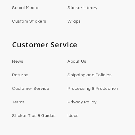
Social Media
Sticker Library
Custom Stickers
Wraps
Customer Service
News
About Us
Returns
Shipping and Policies
Customer Service
Processing & Production
Terms
Privacy Policy
Sticker Tips & Guides
Ideas