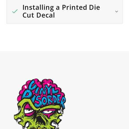
Installing a Printed Die
Cut Decal