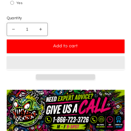
Yes
Quantity
Decrease
Increase
quantity
quantity
for
for
Add to cart
Basketball
Basketball
Hoop
Hoop
Net
Net
Backboard
Backboard
Decal
Decal