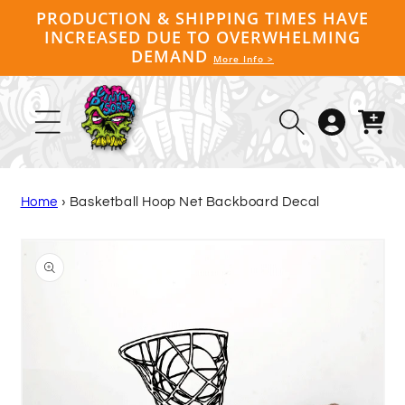
Skip to
PRODUCTION & SHIPPING TIMES HAVE
content
INCREASED DUE TO OVERWHELMING
DEMAND
More Info >
Log
Cart
in
Home
›
Basketball Hoop Net Backboard Decal
Skip to
product
information