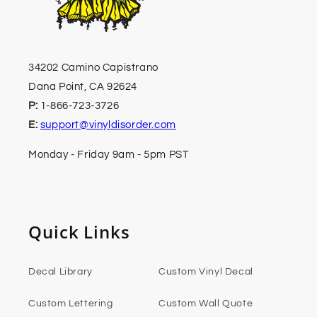
34202 Camino Capistrano
Dana Point, CA 92624
P:
1-866-723-3726
E:
support@vinyldisorder.com
Monday - Friday 9am - 5pm PST
Quick Links
Decal Library
Custom Vinyl Decal
Custom Lettering
Custom Wall Quote