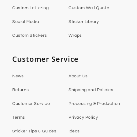
Custom Lettering
Custom Wall Quote
Social Media
Sticker Library
Custom Stickers
Wraps
Customer Service
News
About Us
Returns
Shipping and Policies
Customer Service
Processing & Production
Terms
Privacy Policy
Sticker Tips & Guides
Ideas