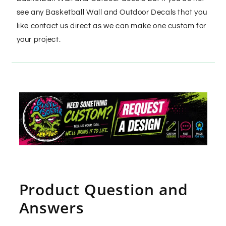
see any Basketball Wall and Outdoor Decals that you
like contact us direct as we can make one custom for
your project.
Product Question and
Answers