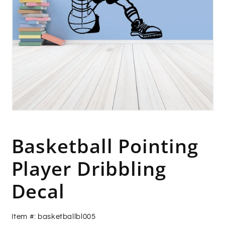
Open
media
1
in
Basketball Pointing
modal
Player Dribbling
Decal
Item #: basketballbl005