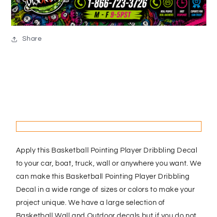
Share
Apply this Basketball Pointing Player Dribbling Decal
to your car, boat, truck, wall or anywhere you want. We
can make this Basketball Pointing Player Dribbling
Decal in a wide range of sizes or colors to make your
project unique. We have a large selection of
Basketball Wall and Outdoor decals but if you do not