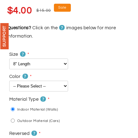
Sale
Regular
Sale
$4.00
$15.00
price
price
?
Questions?
Click on the
images below for more
SUPPORT
information.
?
Size
?
Color
?
Material Type
Indoor Material (Walls)
Outdoor Material (Cars)
?
Reversed