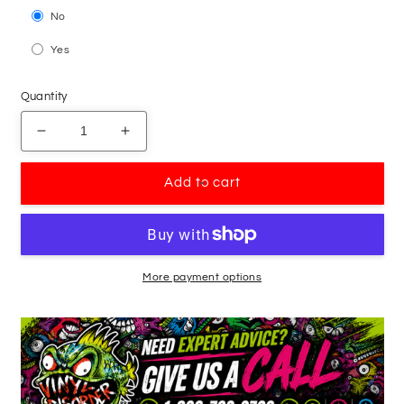
No
Yes
Quantity
Decrease
Increase
quantity
quantity
for
for
Add to cart
Basketball
Basketball
Pointing
Pointing
Player
Player
Dribbling
Dribbling
Decal
Decal
More payment options