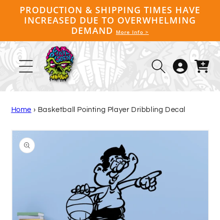
Skip to
PRODUCTION & SHIPPING TIMES HAVE
content
INCREASED DUE TO OVERWHELMING
DEMAND
More Info >
Log
Cart
in
Home
›
Basketball Pointing Player Dribbling Decal
Skip to
product
information