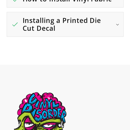
Installing a Printed Die
Cut Decal