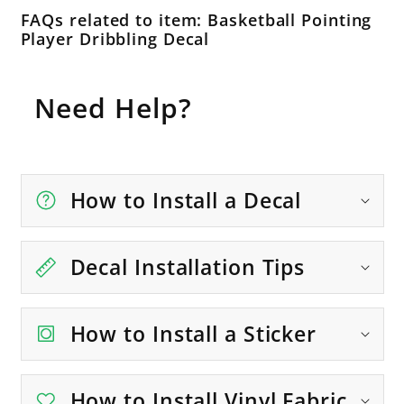
FAQs related to item: Basketball Pointing
Player Dribbling Decal
Need Help?
How to Install a Decal
Decal Installation Tips
How to Install a Sticker
How to Install Vinyl Fabric