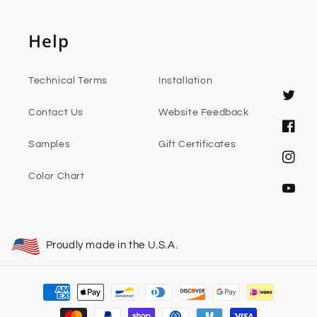
Help
Technical Terms
Installation
Twitter
Contact Us
Website Feedback
Faceb
Samples
Gift Certificates
Instag
Color Chart
YouTub
Proudly made in the U.S.A.
Payment
methods