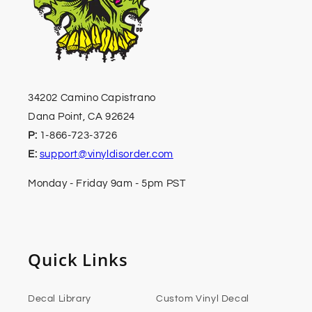
34202 Camino Capistrano
Dana Point, CA 92624
P:
1-866-723-3726
E:
support@vinyldisorder.com
Monday - Friday 9am - 5pm PST
Quick Links
Decal Library
Custom Vinyl Decal