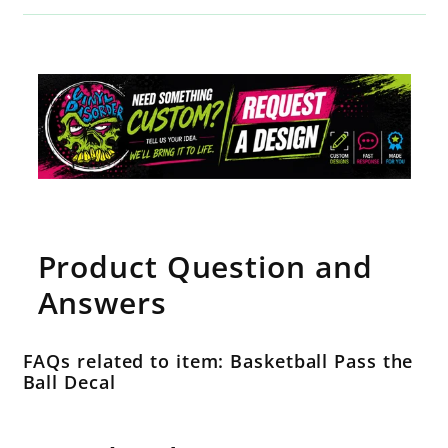
Product Question and
Answers
FAQs related to item: Basketball Pass the
Ball Decal