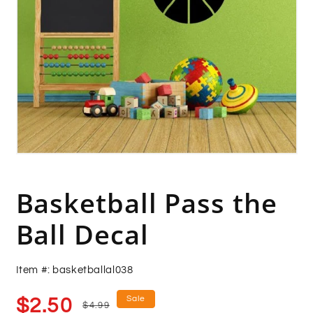
Open
media
1
in
Basketball Pass the
modal
Ball Decal
Item #: basketballal038
Sale
Regular
Sale
$2.50
$4.99