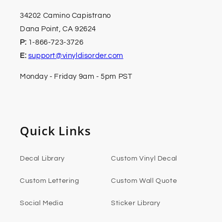
34202 Camino Capistrano
Dana Point, CA 92624
P:
1-866-723-3726
E:
support@vinyldisorder.com
Monday - Friday 9am - 5pm PST
Quick Links
Decal Library
Custom Vinyl Decal
Custom Lettering
Custom Wall Quote
Social Media
Sticker Library