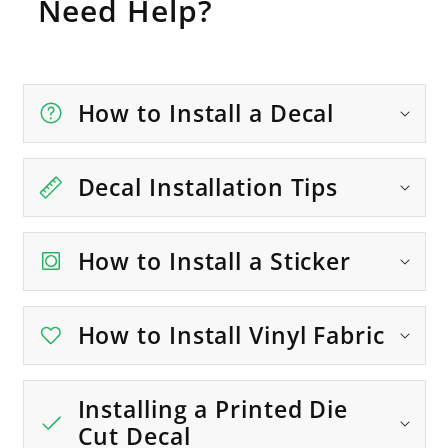
Need Help?
How to Install a Decal
Decal Installation Tips
How to Install a Sticker
How to Install Vinyl Fabric
Installing a Printed Die
Cut Decal