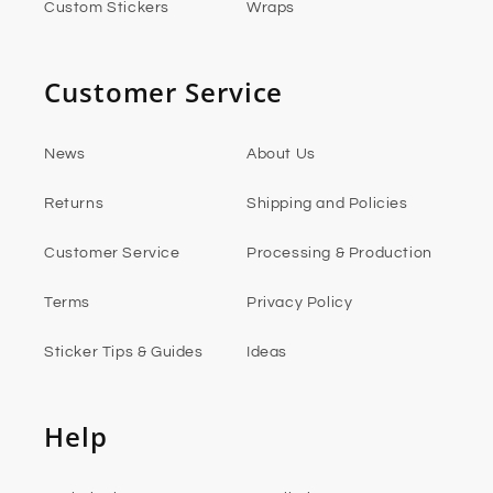
Custom Stickers
Wraps
Customer Service
News
About Us
Returns
Shipping and Policies
Customer Service
Processing & Production
Terms
Privacy Policy
Sticker Tips & Guides
Ideas
Help