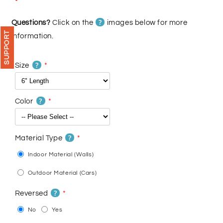
price
price
?
Questions?
Click on the
images below for more
SUPPORT
information.
?
Size
?
Color
?
Material Type
Indoor Material (Walls)
Outdoor Material (Cars)
?
Reversed
No
Yes