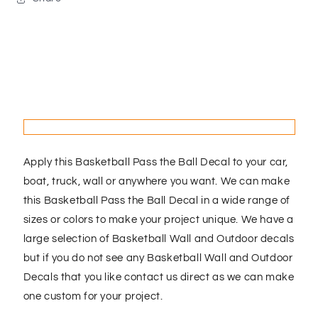
Apply this Basketball Pass the Ball Decal to your car,
boat, truck, wall or anywhere you want. We can make
this Basketball Pass the Ball Decal in a wide range of
sizes or colors to make your project unique. We have a
large selection of Basketball Wall and Outdoor decals
but if you do not see any Basketball Wall and Outdoor
Decals that you like contact us direct as we can make
one custom for your project.