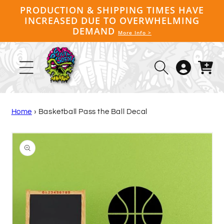
Skip to
PRODUCTION & SHIPPING TIMES HAVE
content
INCREASED DUE TO OVERWHELMING
DEMAND
More Info >
Log
Cart
in
Home
›
Basketball Pass the Ball Decal
Skip to
product
information