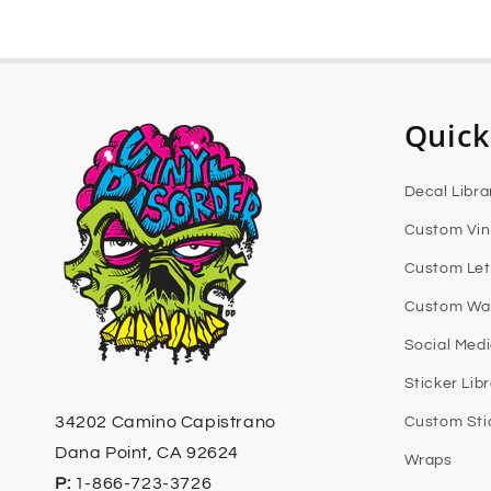
Quick
Decal Libra
Custom Vin
Custom Let
Custom Wal
Social Med
Sticker Lib
34202 Camino Capistrano
Custom Sti
Dana Point, CA 92624
Wraps
P:
1-866-723-3726