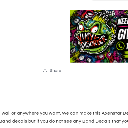
Share
k, wall or anywhere you want. We can make this Axenstar De
 Band decals but if you do not see any Band Decals that yo