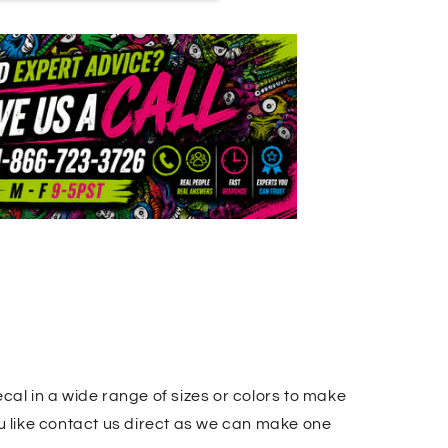
cal in a wide range of sizes or colors to make
u like contact us direct as we can make one