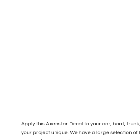
Apply this Axenstar Decal to your car, boat, truc
your project unique. We have a large selection of