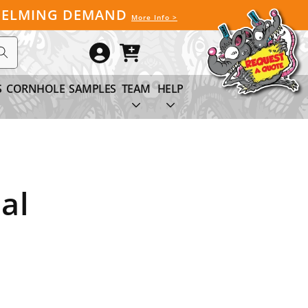
WHELMING DEMAND
More Info >
Log
Cart
in
S
CORNHOLE
SAMPLES
TEAM
HELP
al