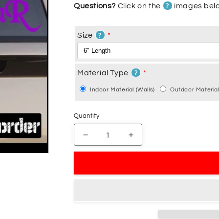
?
Questions?
Click on the
images belo
?
Size
?
Material Type
Indoor Material (Walls)
Outdoor Material
Quantity
Decrease
Increase
quantity
quantity
for
for
Axenstar
Axenstar
Decal
Decal