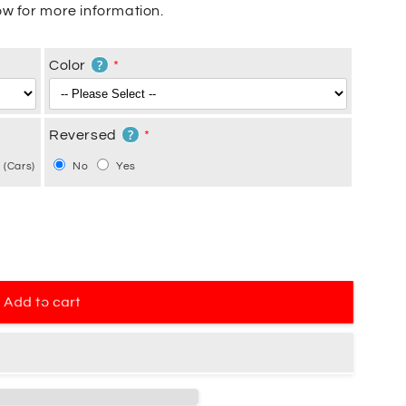
w for more information.
?
Color
?
Reversed
 (Cars)
No
Yes
Add to cart