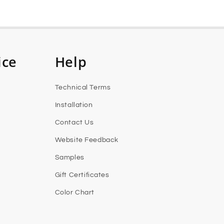
ice
Help
Technical Terms
Installation
Contact Us
Website Feedback
Samples
Gift Certificates
Color Chart