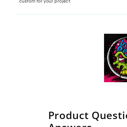
custom for your project.
Product Quest