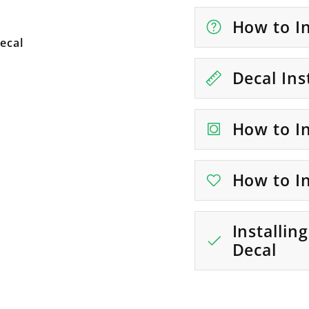
How to In
ecal
Decal Ins
How to In
How to In
Installin
Decal