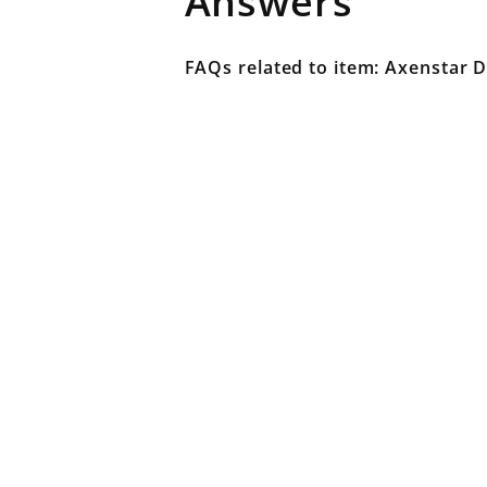
Answers
FAQs related to item: Axenstar D