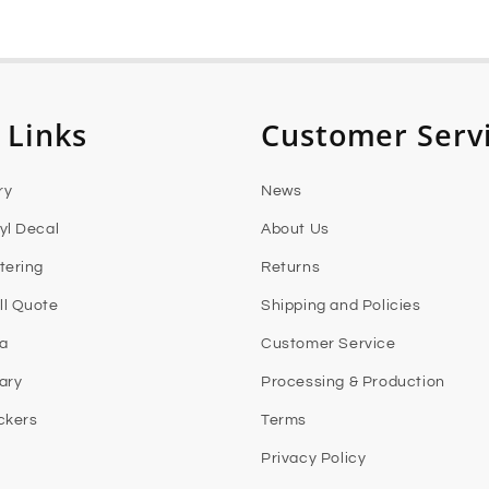
 Links
Customer Serv
ry
News
yl Decal
About Us
tering
Returns
l Quote
Shipping and Policies
ia
Customer Service
rary
Processing & Production
ckers
Terms
Privacy Policy