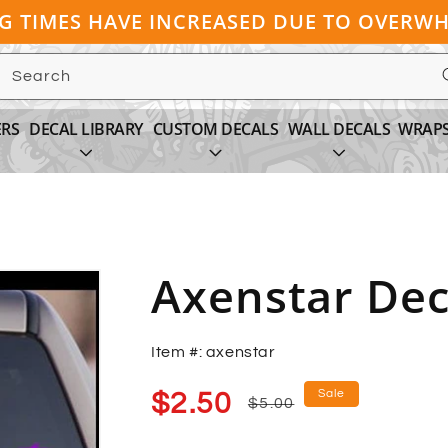
NG TIMES HAVE INCREASED DUE TO OVER
Search
ERS
DECAL LIBRARY
CUSTOM DECALS
WALL DECALS
WRAP
Axenstar Dec
Item #: axenstar
Sale
Regular
Sale
$2.50
$5.00
price
price