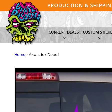
Skip to
PRODUCTION & SHIPPI
content
CURRENT DEALS!!
CUSTOM STICK
Home
›
Axenstar Decal
Skip to
product
information