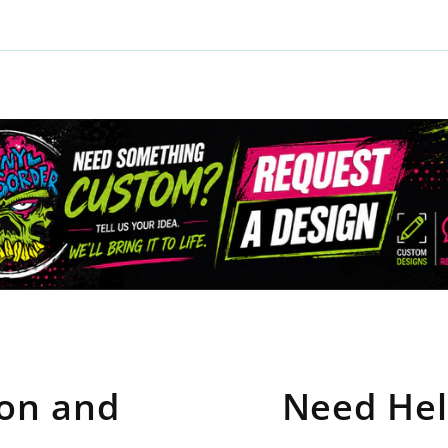
ion and
Need Hel