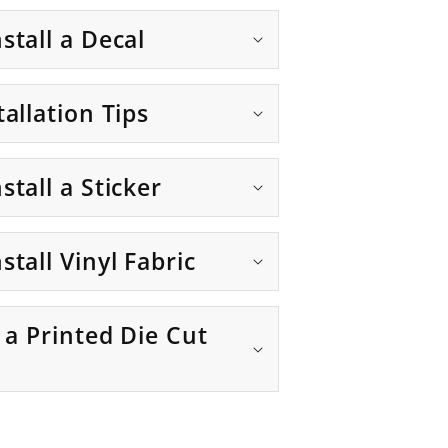
stall a Decal
tallation Tips
stall a Sticker
stall Vinyl Fabric
g a Printed Die Cut