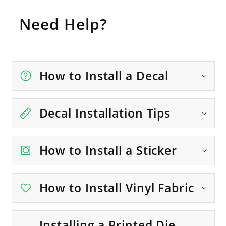
Need Help?
How to Install a Decal
Decal Installation Tips
How to Install a Sticker
How to Install Vinyl Fabric
Installing a Printed Die