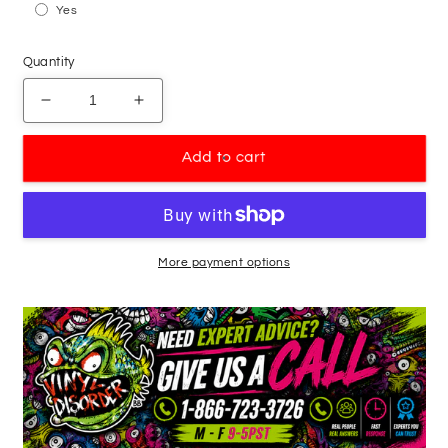
Yes
Quantity
Decrease
Increase
quantity
quantity
for
for
Add to cart
Abstract
Abstract
Smiling
Smiling
Star
Star
Face
Face
Pumpkin
Pumpkin
More payment options
Decal
Decal