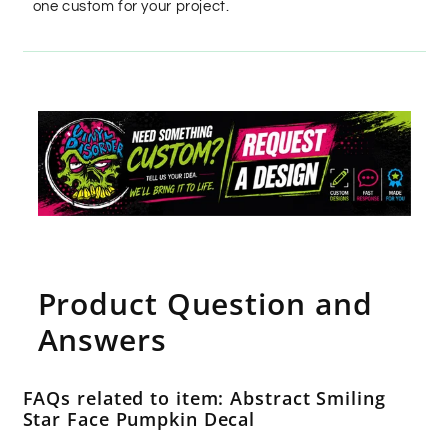
one custom for your project.
Product Question and
Answers
FAQs related to item: Abstract Smiling
Star Face Pumpkin Decal