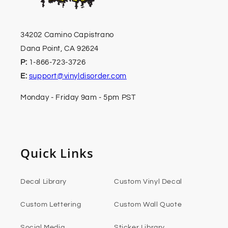
34202 Camino Capistrano
Dana Point, CA 92624
P:
1-866-723-3726
E:
support@vinyldisorder.com
Monday - Friday 9am - 5pm PST
Quick Links
Decal Library
Custom Vinyl Decal
Custom Lettering
Custom Wall Quote
Social Media
Sticker Library