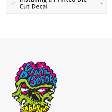
Cut Decal