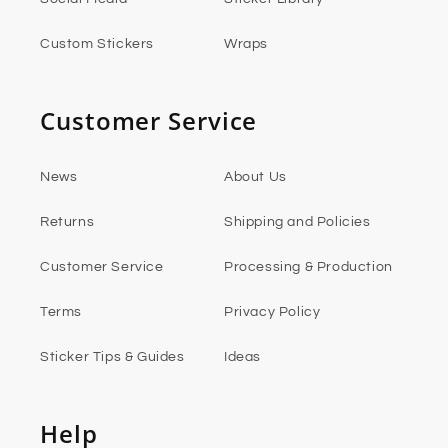
Custom Stickers
Wraps
Customer Service
News
About Us
Returns
Shipping and Policies
Customer Service
Processing & Production
Terms
Privacy Policy
Sticker Tips & Guides
Ideas
Help