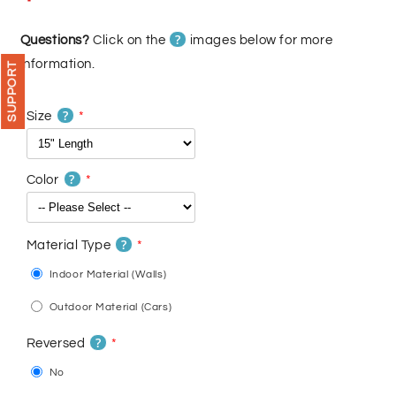
price
price
?
Questions?
Click on the
images below for more
information.
SUPPORT
?
Size
?
Color
?
Material Type
Indoor Material (Walls)
Outdoor Material (Cars)
?
Reversed
No