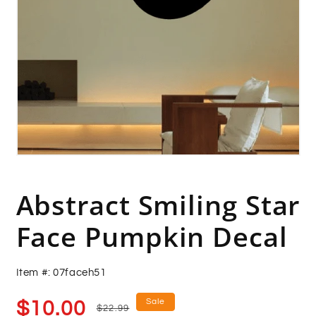
Open
media
1
in
Abstract Smiling Star
modal
Face Pumpkin Decal
Item #: 07faceh51
Sale
Regular
Sale
$10.00
$22.99