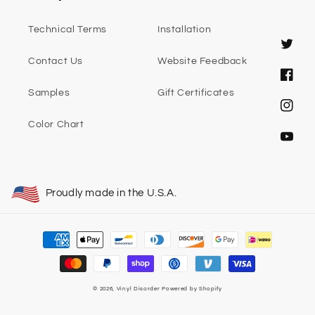
Technical Terms
Installation
Twitter
Contact Us
Website Feedback
Faceb
Samples
Gift Certificates
Instag
Color Chart
YouTub
Proudly made in the U.S.A.
Payment
methods
© 2026,
Vinyl Disorder
Powered by Shopify