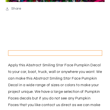
Share
Apply this Abstract Smiling Star Face Pumpkin Decal
to your car, boat, truck, wall or anywhere you want. We
can make this Abstract Smiling Star Face Pumpkin
Decal in a wide range of sizes or colors to make your
project unique. We have a large selection of Pumpkin
Faces decals but if you do not see any Pumpkin
Faces that you like contact us direct as we can make