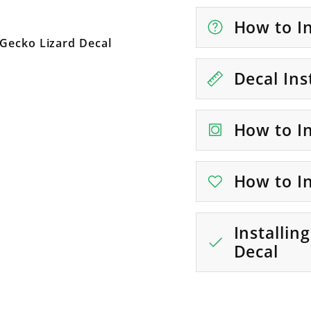
How to In
 Gecko Lizard Decal
Decal Ins
How to In
How to In
Installin
Decal