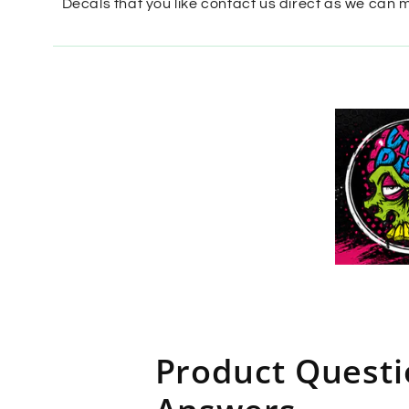
Decals that you like contact us direct as we can 
Product Quest