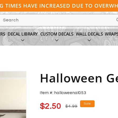
NG TIMES HAVE INCREASED DUE TO OVER
Search
ERS
DECAL LIBRARY
CUSTOM DECALS
WALL DECALS
WRAP
Halloween Ge
Item #: halloweenal053
Sale
Regular
Sale
$2.50
$4.99
price
price