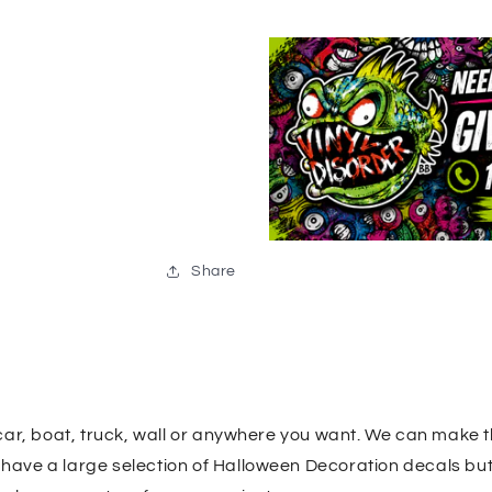
Share
car, boat, truck, wall or anywhere you want. We can make 
e have a large selection of Halloween Decoration decals bu