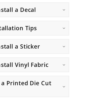
stall a Decal
tallation Tips
stall a Sticker
stall Vinyl Fabric
g a Printed Die Cut