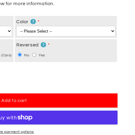
w for more information.
?
Color
?
Reversed
 (Cars)
No
Yes
Add to cart
re payment options