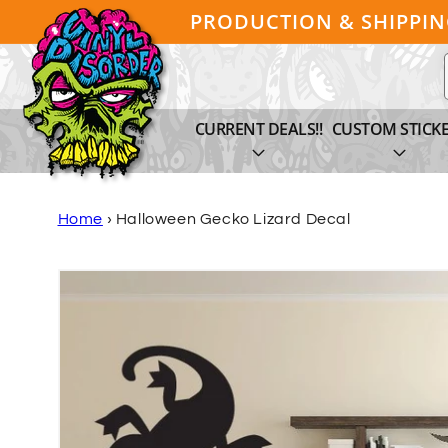
Skip to
PRODUCTION & SHIPPI
content
CURRENT DEALS!!
CUSTOM STICK
Home
›
Halloween Gecko Lizard Decal
Skip to
product
information