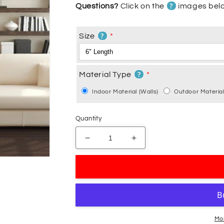
?
Questions?
Click on the
images belo
?
Size
?
Material Type
Indoor Material (Walls)
Outdoor Material
Quantity
Decrease
Increase
quantity
quantity
for
for
Halloween
Halloween
Gecko
Gecko
Lizard
Lizard
Decal
Decal
Mo