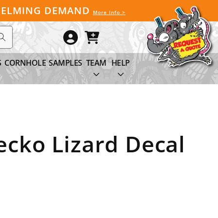
WHELMING DEMAND
More Info >
Log
Cart
in
S
CORNHOLE
SAMPLES
TEAM
HELP
cko Lizard Decal