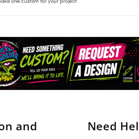
make one custom for your project.
ion and
Need Hel