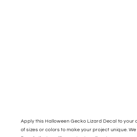
Apply this Halloween Gecko Lizard Decal to your 
of sizes or colors to make your project unique. W