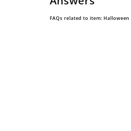
Answers
FAQs related to item: Halloween