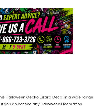
this Halloween Gecko Lizard Decal in a wide range
t if you do not see any Halloween Decoration