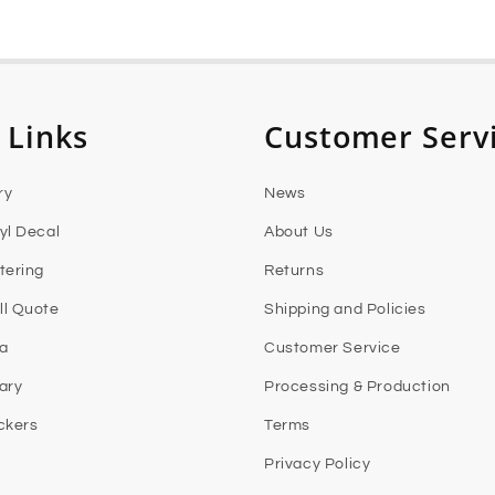
 Links
Customer Serv
ry
News
yl Decal
About Us
tering
Returns
l Quote
Shipping and Policies
ia
Customer Service
rary
Processing & Production
ckers
Terms
Privacy Policy