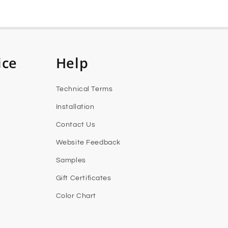
ice
Help
Technical Terms
Installation
Contact Us
Website Feedback
Samples
Gift Certificates
Color Chart