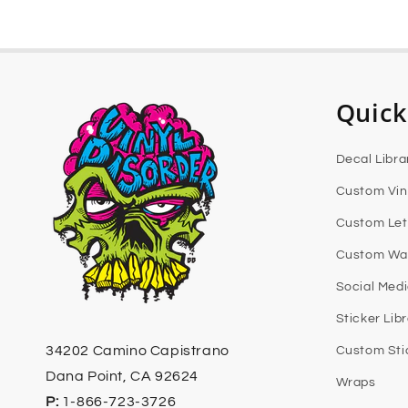
Quick
Decal Libra
Custom Vin
Custom Let
Custom Wal
Social Med
Sticker Lib
34202 Camino Capistrano
Custom Sti
Dana Point, CA 92624
Wraps
P:
1-866-723-3726