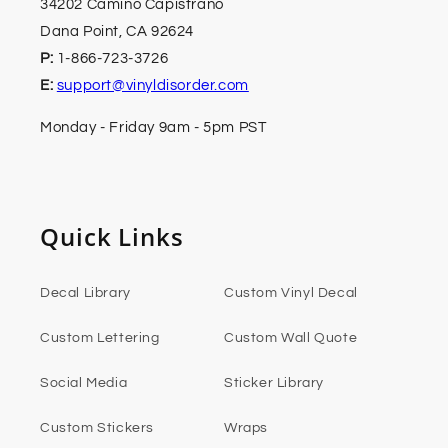
34202 Camino Capistrano
Dana Point, CA 92624
P:
1-866-723-3726
E:
support@vinyldisorder.com
Monday - Friday 9am - 5pm PST
Quick Links
Decal Library
Custom Vinyl Decal
Custom Lettering
Custom Wall Quote
Social Media
Sticker Library
Custom Stickers
Wraps