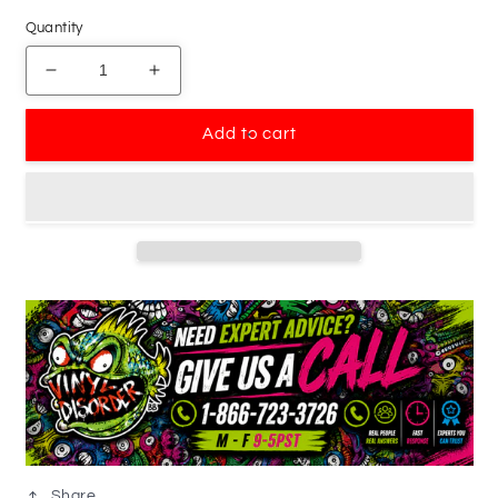
Quantity
Decrease
Increase
quantity
quantity
for
for
Add to cart
Touring
Touring
Bicycle
Bicycle
Rider
Rider
Decal
Decal
Share