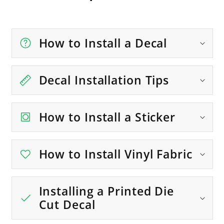
How to Install a Decal
Decal Installation Tips
How to Install a Sticker
How to Install Vinyl Fabric
Installing a Printed Die
Cut Decal