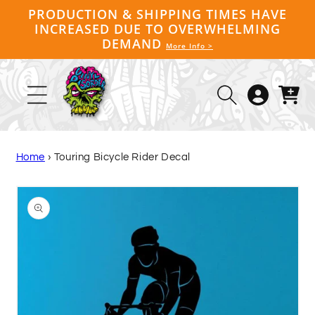
Skip to
PRODUCTION & SHIPPING TIMES HAVE
content
INCREASED DUE TO OVERWHELMING
DEMAND
More Info >
Log
Cart
in
Home
›
Touring Bicycle Rider Decal
Skip to
product
information