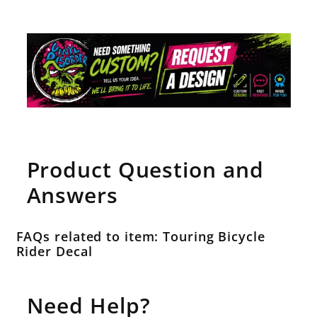
Product Question and
Answers
FAQs related to item: Touring Bicycle
Rider Decal
Need Help?