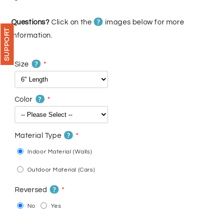
price
price
?
Questions?
Click on the
images below for more
SUPPORT
information.
?
Size
?
Color
?
Material Type
Indoor Material (Walls)
Outdoor Material (Cars)
?
Reversed
No
Yes