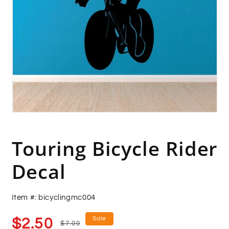
Open
media
1
in
Touring Bicycle Rider
modal
Decal
Item #: bicyclingmc004
Sale
Regular
Sale
$2.50
$7.00