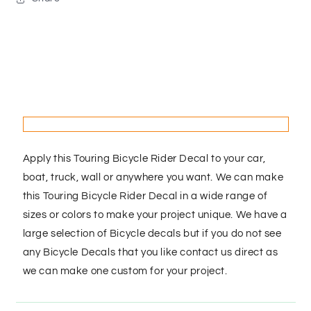
Apply this Touring Bicycle Rider Decal to your car,
boat, truck, wall or anywhere you want. We can make
this Touring Bicycle Rider Decal in a wide range of
sizes or colors to make your project unique. We have a
large selection of Bicycle decals but if you do not see
any Bicycle Decals that you like contact us direct as
we can make one custom for your project.