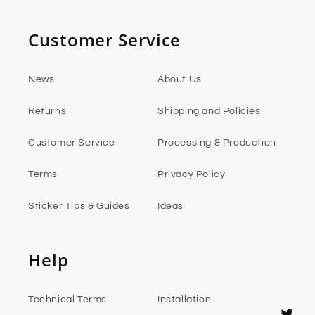
Customer Service
News
About Us
Returns
Shipping and Policies
Customer Service
Processing & Production
Terms
Privacy Policy
Sticker Tips & Guides
Ideas
Help
Technical Terms
Installation