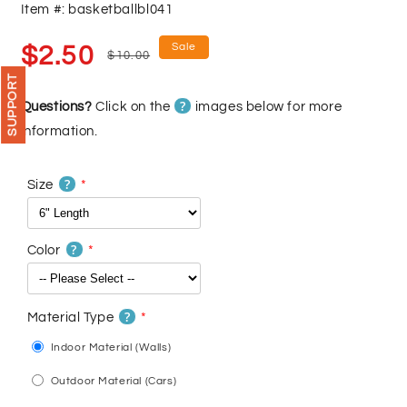
Item #: basketballbl041
Sale
Regular
Sale
$2.50
$10.00
price
price
SUPPORT
?
Questions?
Click on the
images below for more
information.
?
Size
?
Color
?
Material Type
Indoor Material (Walls)
Outdoor Material (Cars)