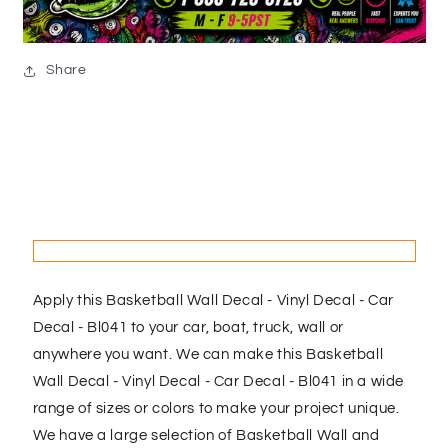
Share
Apply this Basketball Wall Decal - Vinyl Decal - Car
Decal - Bl041 to your car, boat, truck, wall or
anywhere you want. We can make this Basketball
Wall Decal - Vinyl Decal - Car Decal - Bl041 in a wide
range of sizes or colors to make your project unique.
We have a large selection of Basketball Wall and