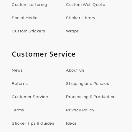
Custom Lettering
Custom Wall Quote
Social Media
Sticker Library
Custom Stickers
Wraps
Customer Service
News
About Us
Returns
Shipping and Policies
Customer Service
Processing & Production
Terms
Privacy Policy
Sticker Tips & Guides
Ideas