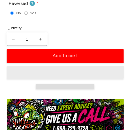
?
Reversed
No
Yes
Quantity
Decrease
Increase
quantity
quantity
for
for
Add to cart
Basketball
Basketball
Wall
Wall
Decal
Decal
-
-
Vinyl
Vinyl
Decal
Decal
-
-
Car
Car
Decal
Decal
-
-
Bl041
Bl041