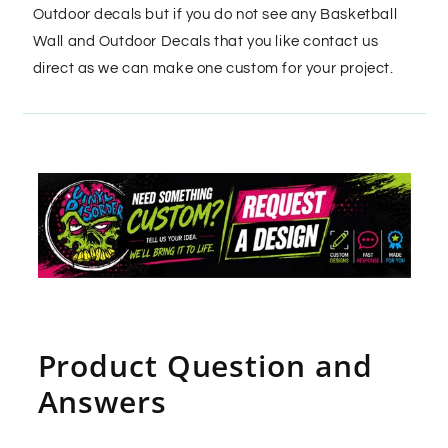
Outdoor decals but if you do not see any Basketball
Wall and Outdoor Decals that you like contact us
direct as we can make one custom for your project.
Product Question and
Answers