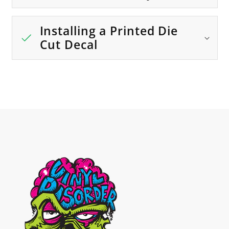
Installing a Printed Die
Cut Decal