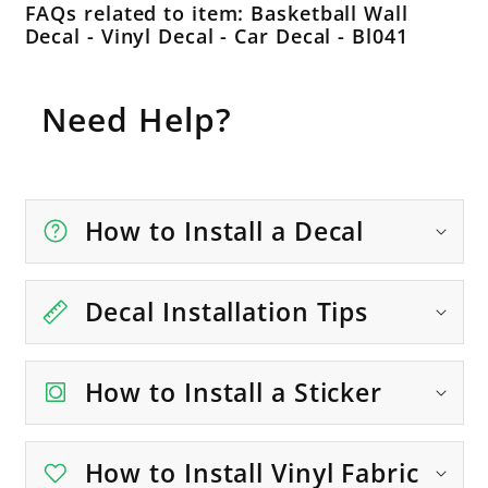
FAQs related to item: Basketball Wall
Decal - Vinyl Decal - Car Decal - Bl041
Need Help?
How to Install a Decal
Decal Installation Tips
How to Install a Sticker
How to Install Vinyl Fabric