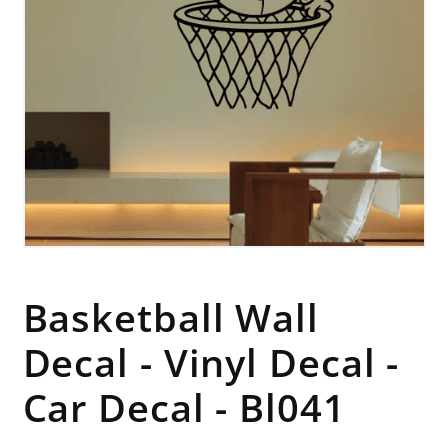
Open
media
1
in
Basketball Wall
modal
Decal - Vinyl Decal -
Car Decal - Bl041