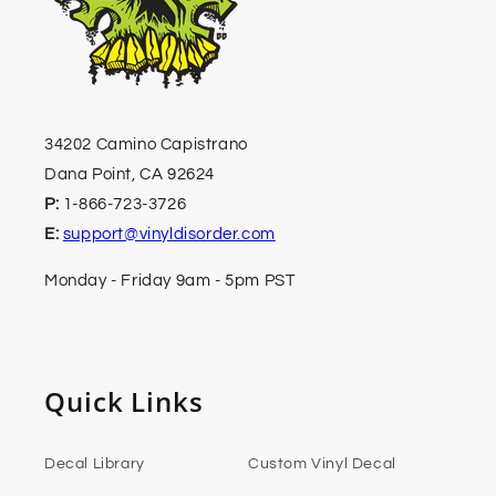
34202 Camino Capistrano
Dana Point, CA 92624
P:
1-866-723-3726
E:
support@vinyldisorder.com
Monday - Friday 9am - 5pm PST
Quick Links
Decal Library
Custom Vinyl Decal