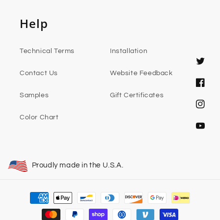
Help
Technical Terms
Installation
Twitter
Contact Us
Website Feedback
Faceb
Samples
Gift Certificates
Instag
Color Chart
YouTub
Proudly made in the U.S.A.
Payment
methods