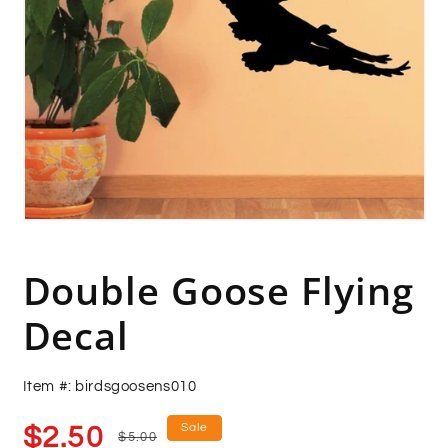
Open
media
1
in
Double Goose Flying
modal
Decal
Item #: birdsgoosens010
Sale
Regular
Sale
$2.50
$5.00