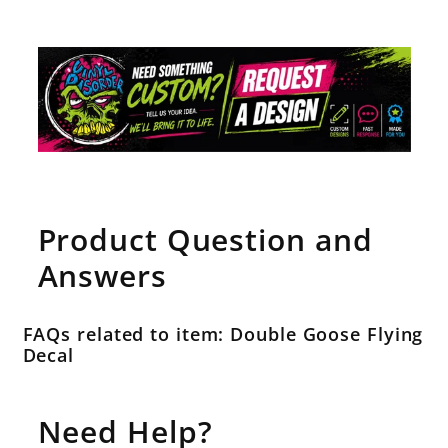
Product Question and
Answers
FAQs related to item: Double Goose Flying
Decal
Need Help?