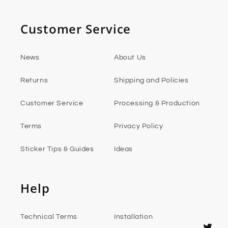
Customer Service
News
About Us
Returns
Shipping and Policies
Customer Service
Processing & Production
Terms
Privacy Policy
Sticker Tips & Guides
Ideas
Help
Technical Terms
Installation