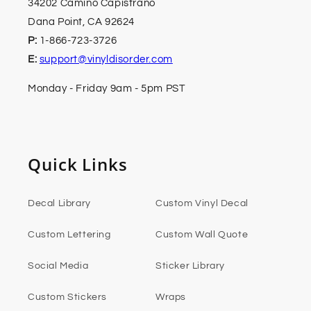
34202 Camino Capistrano
Dana Point, CA 92624
P:
1-866-723-3726
E:
support@vinyldisorder.com
Monday - Friday 9am - 5pm PST
Quick Links
Decal Library
Custom Vinyl Decal
Custom Lettering
Custom Wall Quote
Social Media
Sticker Library
Custom Stickers
Wraps