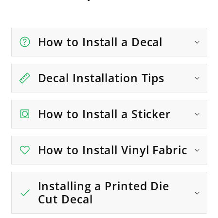
How to Install a Decal
Decal Installation Tips
How to Install a Sticker
How to Install Vinyl Fabric
Installing a Printed Die
Cut Decal