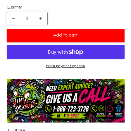
Quantity
Decrease
Increase
quantity
quantity
for
for
Add to cart
Double
Double
Goose
Goose
Flying
Flying
Decal
Decal
More payment options
Share