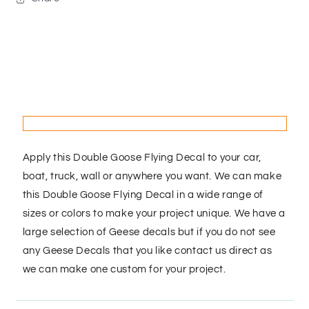
Apply this Double Goose Flying Decal to your car,
boat, truck, wall or anywhere you want. We can make
this Double Goose Flying Decal in a wide range of
sizes or colors to make your project unique. We have a
large selection of Geese decals but if you do not see
any Geese Decals that you like contact us direct as
we can make one custom for your project.