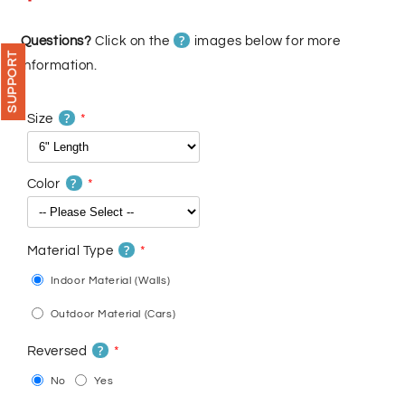
price
price
?
Questions?
Click on the
images below for more
SUPPORT
information.
?
Size
?
Color
?
Material Type
Indoor Material (Walls)
Outdoor Material (Cars)
?
Reversed
No
Yes